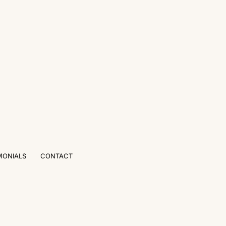
MONIALS
CONTACT