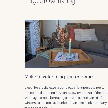
Tag:
slow living
Make a welcoming winter home
Once the clocks have wound back it’s impossible not to
notice the darkening days and slow dwindling of the light
We may not be hibernating animals, but we can still feel
winter’s call to retreat, hunker down, and seek sanctuary
for the final turn […]