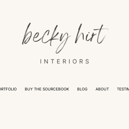
ORTFOLIO
BUY THE SOURCEBOOK
BLOG
ABOUT
TESTI