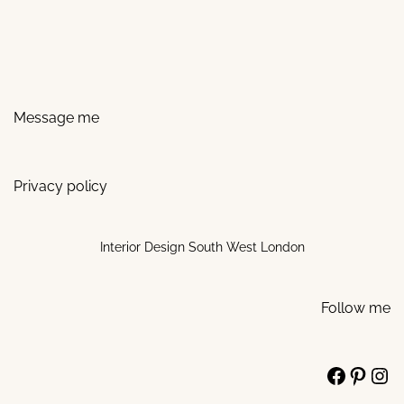
Message me
Privacy policy
Interior Design South West London
Follow me
Facebo
Pinte
Ins