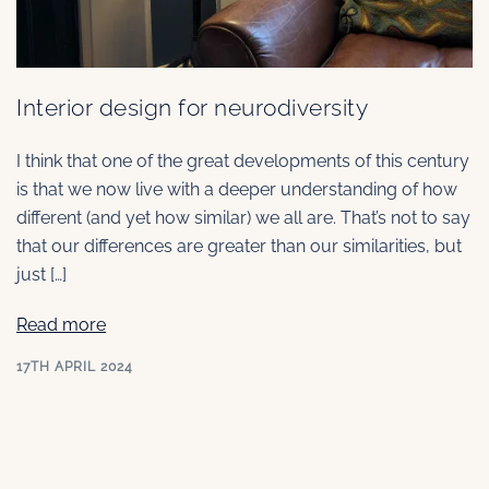
Interior design for neurodiversity
I think that one of the great developments of this century
is that we now live with a deeper understanding of how
different (and yet how similar) we all are. That’s not to say
that our differences are greater than our similarities, but
just […]
Read more
17TH APRIL 2024