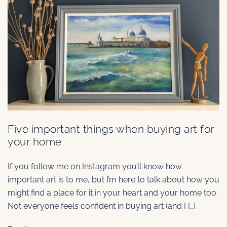
Five important things when buying art for
your home
If you follow me on Instagram you’ll know how
important art is to me, but I’m here to talk about how you
might find a place for it in your heart and your home too.
Not everyone feels confident in buying art (and I […]