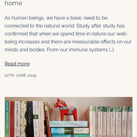
home
As human beings, we have a basic need to be
connected to the natural world. Study after study has
confirmed that when we spend time in nature our well-
being increases and there are measurable effects on our
minds and bodies. From our immune systems […]
Read more
27TH JUNE 2019