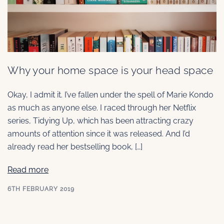
Why your home space is your head space
Okay, I admit it. I’ve fallen under the spell of Marie Kondo
as much as anyone else. I raced through her Netflix
series, Tidying Up, which has been attracting crazy
amounts of attention since it was released. And I’d
already read her bestselling book, […]
Read more
6TH FEBRUARY 2019