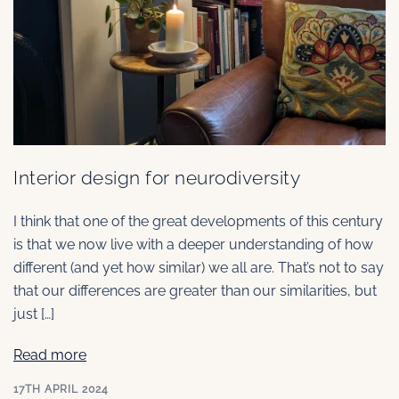
Interior design for neurodiversity
I think that one of the great developments of this century
is that we now live with a deeper understanding of how
different (and yet how similar) we all are. That’s not to say
that our differences are greater than our similarities, but
just […]
Read more
17TH APRIL 2024