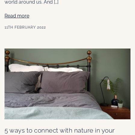
world around us. And […]
Read more
11TH FEBRUARY 2022
5 ways to connect with nature in your