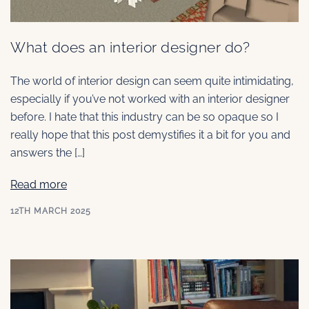
What does an interior designer do?
The world of interior design can seem quite intimidating,
especially if you’ve not worked with an interior designer
before. I hate that this industry can be so opaque so I
really hope that this post demystifies it a bit for you and
answers the […]
Read more
12TH MARCH 2025