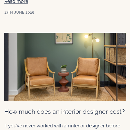
Read more
13TH JUNE 2025
How much does an interior designer cost?
If you’ve never worked with an interior designer before