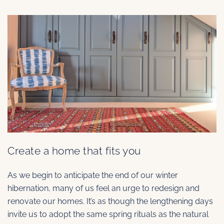
Create a home that fits you
As we begin to anticipate the end of our winter
hibernation, many of us feel an urge to redesign and
renovate our homes. It’s as though the lengthening days
invite us to adopt the same spring rituals as the natural