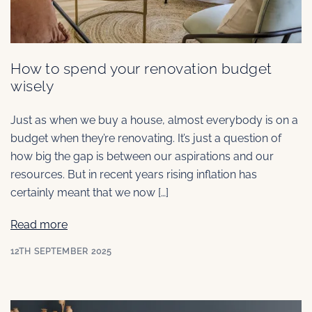
How to spend your renovation budget
wisely
Just as when we buy a house, almost everybody is on a
budget when they’re renovating. It’s just a question of
how big the gap is between our aspirations and our
resources. But in recent years rising inflation has
certainly meant that we now […]
Read more
12TH SEPTEMBER 2025