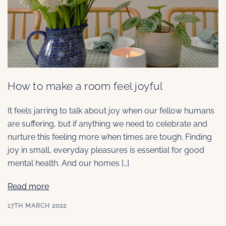
How to make a room feel joyful
It feels jarring to talk about joy when our fellow humans
are suffering, but if anything we need to celebrate and
nurture this feeling more when times are tough. Finding
joy in small, everyday pleasures is essential for good
mental health. And our homes […]
Read more
17TH MARCH 2022