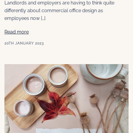
Landlords and employers are having to think quite
differently about commercial office design as
employees now […]
Read more
20TH JANUARY 2023