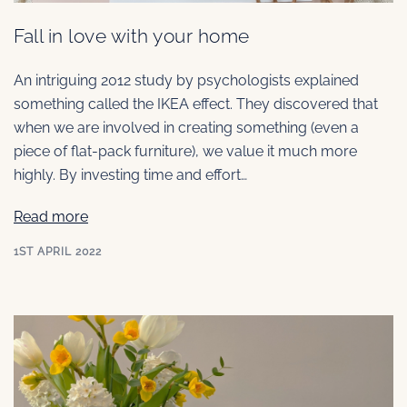
Fall in love with your home
An intriguing 2012 study by psychologists explained
something called the IKEA effect. They discovered that
when we are involved in creating something (even a
piece of flat-pack furniture), we value it much more
highly. By investing time and effort…
Read more
1ST APRIL 2022