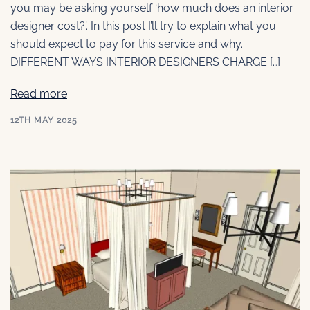
you may be asking yourself ‘how much does an interior
designer cost?’. In this post I’ll try to explain what you
should expect to pay for this service and why.
DIFFERENT WAYS INTERIOR DESIGNERS CHARGE […]
Read more
12TH MAY 2025