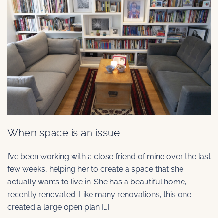
When space is an issue
I’ve been working with a close friend of mine over the last
few weeks, helping her to create a space that she
actually wants to live in. She has a beautiful home,
recently renovated. Like many renovations, this one
created a large open plan […]