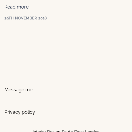
Read more
29TH NOVEMBER 2018
Message me
Privacy policy
Interior Design South West London