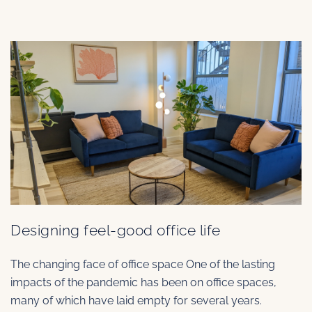
Designing feel-good office life
The changing face of office space One of the lasting
impacts of the pandemic has been on office spaces,
many of which have laid empty for several years.