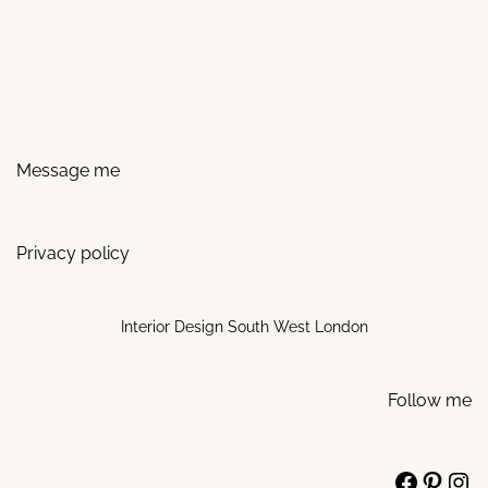
Message me
Privacy policy
Interior Design South West London
Follow me
Facebo
Pinte
Ins