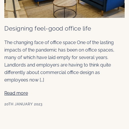
Designing feel-good office life
The changing face of office space One of the lasting
impacts of the pandemic has been on office spaces,
many of which have laid empty for several years.
Landlords and employers are having to think quite
differently about commercial office design as
employees now […]
Read more
20TH JANUARY 2023