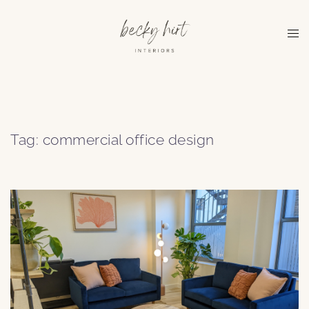
Skip
to
Tog
content
me
Tag:
commercial office design