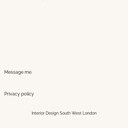
Message me
Privacy policy
Interior Design South West London