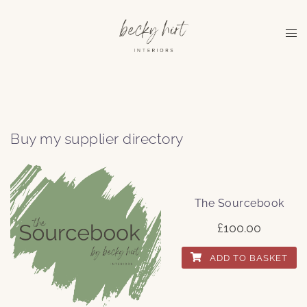
Skip
to
Tog
content
me
Buy my supplier directory
The Sourcebook
£
100.00
ADD TO BASKET