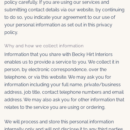
policy carefully. If you are using our services and
submitting contact details via our website, by continuing
to do so, you indicate your agreement to our use of
your personal information as set out in this privacy
policy.
Why and how we collect information
Information that you share with Becky Hirt Interiors
enables us to provide a service to you. We collect it in
person, by electronic correspondence, over the
telephone, or via this website. We may ask you for
information including your full name, private/business
address, job title, contact telephone numbers and email
address. We may also ask you for other information that
relates to the service you are using or ordering.
We will process and store this personal information
internally only and will not disclose it to any third parties