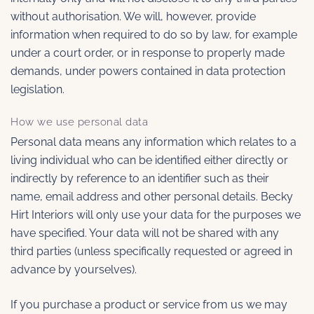
without authorisation. We will, however, provide
information when required to do so by law, for example
under a court order, or in response to properly made
demands, under powers contained in data protection
legislation.
How we use personal data
Personal data means any information which relates to a
living individual who can be identified either directly or
indirectly by reference to an identifier such as their
name, email address and other personal details. Becky
Hirt Interiors will only use your data for the purposes we
have specified. Your data will not be shared with any
third parties (unless specifically requested or agreed in
advance by yourselves).
If you purchase a product or service from us we may