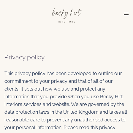
Skip
to
Tog
content
me
Privacy policy
This privacy policy has been developed to outline our
commitment to your privacy and that of all of our
clients. It sets out how we use and protect any
information that you provide when you use Becky Hirt
Interiors services and website. We are governed by the
data protection laws in the United Kingdom and takes all
reasonable care to prevent any unauthorised access to
your personal information. Please read this privacy