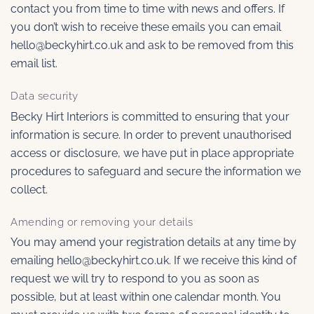
contact you from time to time with news and offers. If
you don’t wish to receive these emails you can email
hello@beckyhirt.co.uk and ask to be removed from this
email list.
Data security
Becky Hirt Interiors is committed to ensuring that your
information is secure. In order to prevent unauthorised
access or disclosure, we have put in place appropriate
procedures to safeguard and secure the information we
collect.
Amending or removing your details
You may amend your registration details at any time by
emailing hello@beckyhirt.co.uk. If we receive this kind of
request we will try to respond to you as soon as
possible, but at least within one calendar month. You