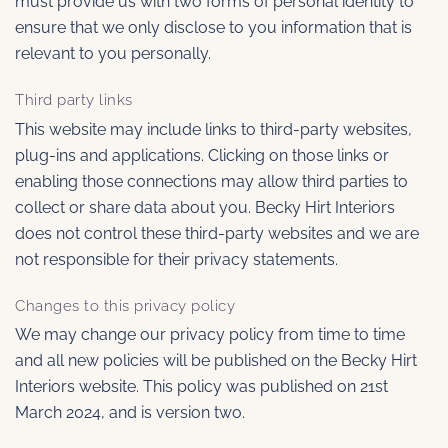
must provide us with two forms of personal identity to
ensure that we only disclose to you information that is
relevant to you personally.
Third party links
This website may include links to third-party websites,
plug-ins and applications. Clicking on those links or
enabling those connections may allow third parties to
collect or share data about you. Becky Hirt Interiors
does not control these third-party websites and we are
not responsible for their privacy statements.
Changes to this privacy policy
We may change our privacy policy from time to time
and all new policies will be published on the Becky Hirt
Interiors website. This policy was published on 21st
March 2024, and is version two.