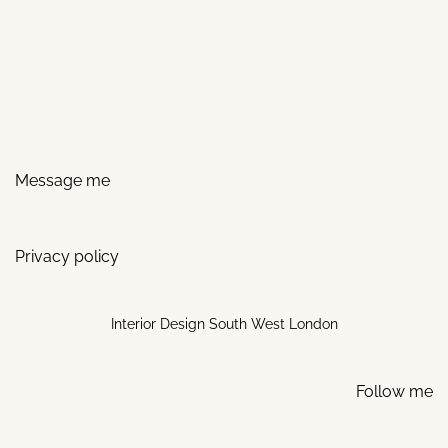
Message me
Privacy policy
Interior Design South West London
Follow me