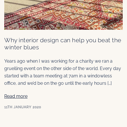
Why interior design can help you beat the
winter blues
Years ago when I was working for a charity we ran a
gruelling event on the other side of the world. Every day
started with a team meeting at 7am in a windowless
office, and we’d be on the go until the early hours […]
Read more
11TH JANUARY 2020