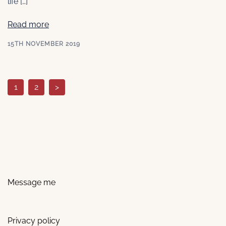
life […]
Read more
15TH NOVEMBER 2019
Posts
1
2
>
pagination
Message me
Privacy policy