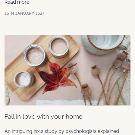
Read more
20TH JANUARY 2023
Fall in love with your home
An intriguing 2012 study by psychologists explained