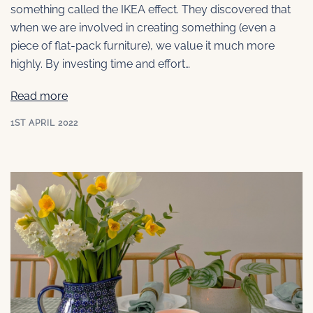
something called the IKEA effect. They discovered that
when we are involved in creating something (even a
piece of flat-pack furniture), we value it much more
highly. By investing time and effort…
Read more
1ST APRIL 2022