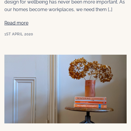
design for wellbeing has never been more important. As
our homes become workplaces, we need them […]
Read more
1ST APRIL 2020