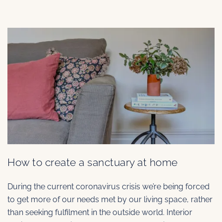
How to create a sanctuary at home
During the current coronavirus crisis we’re being forced
to get more of our needs met by our living space, rather
than seeking fulfilment in the outside world. Interior