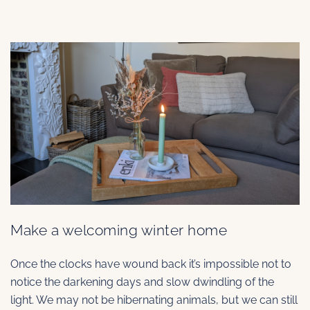
Make a welcoming winter home
Once the clocks have wound back it’s impossible not to
notice the darkening days and slow dwindling of the
light. We may not be hibernating animals, but we can still