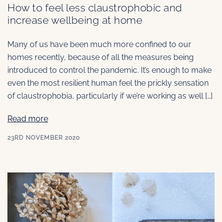
How to feel less claustrophobic and
increase wellbeing at home
Many of us have been much more confined to our
homes recently, because of all the measures being
introduced to control the pandemic. It’s enough to make
even the most resilient human feel the prickly sensation
of claustrophobia, particularly if we’re working as well […]
Read more
23RD NOVEMBER 2020