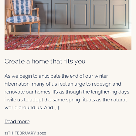
Create a home that fits you
As we begin to anticipate the end of our winter
hibernation, many of us feel an urge to redesign and
renovate our homes. It’s as though the lengthening days
invite us to adopt the same spring rituals as the natural
world around us. And […]
Read more
11TH FEBRUARY 2022