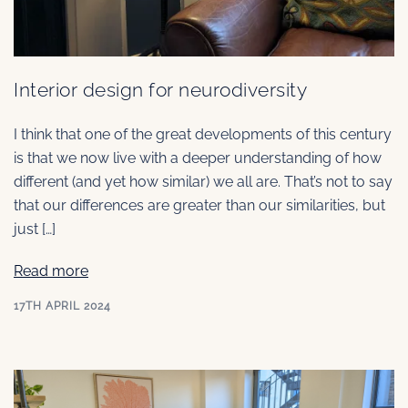
Interior design for neurodiversity
I think that one of the great developments of this century
is that we now live with a deeper understanding of how
different (and yet how similar) we all are. That’s not to say
that our differences are greater than our similarities, but
just […]
Read more
17TH APRIL 2024