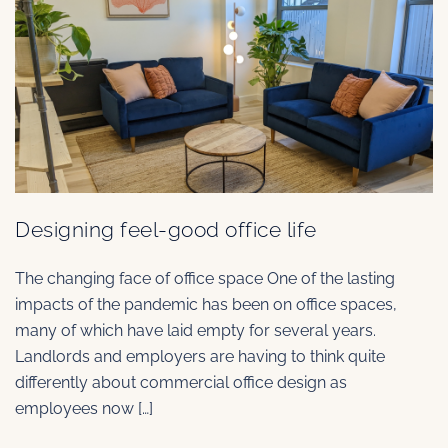
Designing feel-good office life
The changing face of office space One of the lasting
impacts of the pandemic has been on office spaces,
many of which have laid empty for several years.
Landlords and employers are having to think quite
differently about commercial office design as
employees now […]