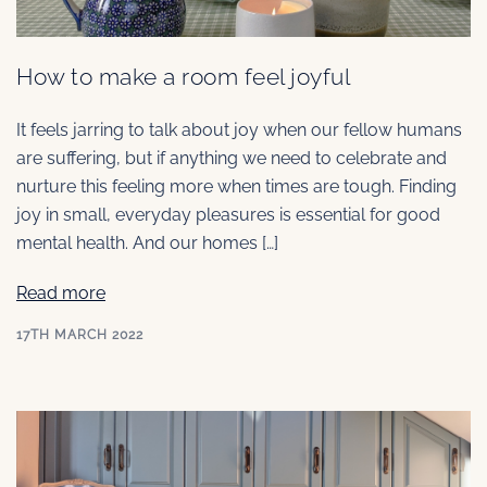
How to make a room feel joyful
It feels jarring to talk about joy when our fellow humans
are suffering, but if anything we need to celebrate and
nurture this feeling more when times are tough. Finding
joy in small, everyday pleasures is essential for good
mental health. And our homes […]
Read more
17TH MARCH 2022