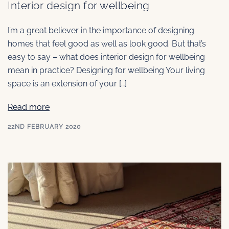
Interior design for wellbeing
I’m a great believer in the importance of designing
homes that feel good as well as look good. But that’s
easy to say – what does interior design for wellbeing
mean in practice? Designing for wellbeing Your living
space is an extension of your […]
Read more
22ND FEBRUARY 2020