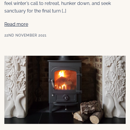
feel winter’s call to retreat, hunker down, and seek
sanctuary for the final turn […]
Read more
22ND NOVEMBER 2021