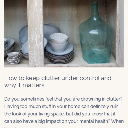
How to keep clutter under control and
why it matters
Do you sometimes feel that you are drowning in clutter?
Having too much stuff in your home can definitely ruin
the look of your living space, but did you know that it
can also have a big impact on your mental health? When