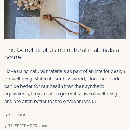
The benefits of using natural materials at
home
I love using natural materials as part of an interior design
for wellbeing. Materials such as wood, stone and cork
can be better for our health than their synthetic
equivalents; they create a general sense of wellbeing,
and are often better for the environment. […]
Read more
30TH SEPTEMBER 2020